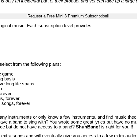
s only an incidental part of their product and yet can take up a larg
riginal music. Each subscription level provides:
elect from the following plans:
ie game
ng basis
ve long life spans
n
orever
s, forever
 songs, forever
ny instruments or only know a few instruments, and find music theory 
 have a band to sing with? You wrote some great lyrics but have no mus
ence but do not have access to a band?
ShuhBang!
is right for you!!!
a extra songs and will eventually give you access to a few extra audio