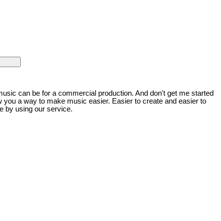
music can be for a commercial production. And don't get me started
w you a way to make music easier. Easier to create and easier to
e by using our service.