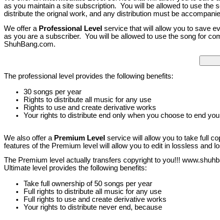
as you maintain a site subscription. You will be allowed to use the
distribute the orignal work, and any distribution must be accompani
We offer a
Professional Level
service that will allow you to save e
as you are a subscriber. You will be allowed to use the song for com
ShuhBang.com.
The professional level provides the following benefits:
30 songs per year
Rights to distribute all music for any use
Rights to use and create derivative works
Your rights to distribute end only when you choose to end your
We also offer a
Premium Level
service will allow you to take full c
features of the Premium level will allow you to edit in lossless and
The Premium level actually transfers copyright to you!!! www.shuhb
Ultimate level provides the following benefits:
Take full ownership of 50 songs per year
Full rights to distribute all music for any use
Full rights to use and create derivative works
Your rights to distribute never end, because