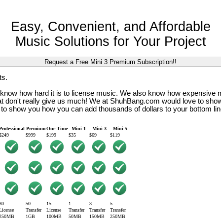
Easy, Convenient, and Affordable
Music Solutions for Your Project
ts.
so know how hard it is to license music. We also know how expensive 
that don't really give us much! We at ShuhBang.com would love to sho
 to show you how you can add thousands of dollars to your bottom lin
Professional
Premium
One Time
Mini 1
Mini 3
Mini 5
$249
$999
$199
$35
$69
$119
30
50
15
1
3
5
License
Transfer
License
Transfer
Transfer
Transfer
250MB
1GB
100MB
50MB
150MB
250MB