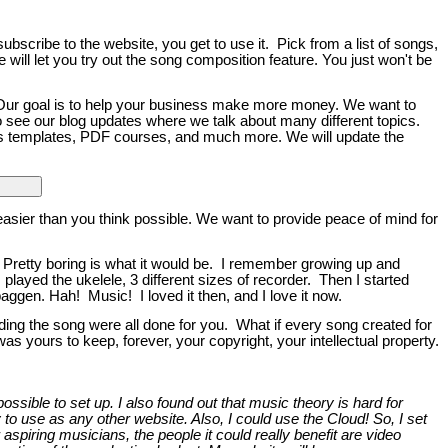
bscribe to the website, you get to use it. Pick from a list of songs,
e will let you try out the song composition feature. You just won't be
 Our goal is to help your business make more money. We want to
o see our blog updates where we talk about many different topics.
ess templates, PDF courses, and much more. We will update the
asier than you think possible. We want to provide peace of mind for
Pretty boring is what it would be. I remember growing up and
ayed the ukelele, 3 different sizes of recorder. Then I started
aggen. Hah! Music! I loved it then, and I love it now.
ing the song were all done for you. What if every song created for
 yours to keep, forever, your copyright, your intellectual property.
sible to set up. I also found out that music theory is hard for
 to use as any other website. Also, I could use the Cloud! So, I set
r aspiring musicians, the people it could really benefit are video