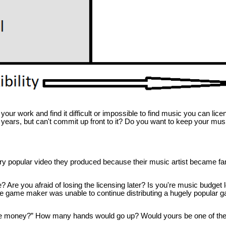
 work and find it difficult or impossible to find music you can license
 years, but can't commit up front to it? Do you want to keep your musi
ery popular video they produced because their music artist became 
e you afraid of losing the licensing later? Is you're music budget 
ndie game maker was unable to continue distributing a hugely popular
e money?” How many hands would go up? Would yours be one of the