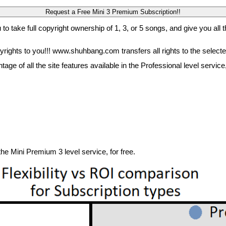
 to take full copyright ownership of 1, 3, or 5 songs, and give you all t
rights to you!!! www.shuhbang.com transfers all rights to the select
ntage of all the site features available in the Professional level ser
 the Mini Premium 3 level service, for free.