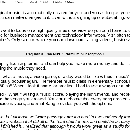
1 Year
1 Year
1 Month
2 Weeks
2 Weeks
2 Weeks
al music, is automatically created for you, and you as long as you su
, you can make changes to it. Even without signing up or subscribing, w
ant to focus on a high quality music service, so you don't have to.
ce for businees management and technology information. Visit often t
Member's Only section where you can download training videos, busin
mplify licensing terms, and can help you make more money and do it e
ing the music they need.
t what a movie, a video game, or a day would be like without music? 
lly popular again. I remember music class in elementary school. I pl
0lbs!! When I took it home for practice, I had to use a wagon or a tob
? What if writing a music score, playing the instruments, and record
d the songs you created. You could choose that every song created was
choice is yours, and ShuhBang provides you with the options.
 but all those software packages are too hard to use and nearly impos
 a website that did all of the hard stuff for me, and could be as easy
I finished it, I realized that although it would work great as a studio fo