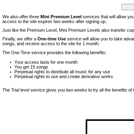
We also offer three
Mini Premium Level
services that will allow you
access to the site expires two weeks after signing up.
Just like the Premium Level, Mini Premium Levels also transfer copy
Finally, we offer a
One-time Use
service will allow you to take adva
songs, and receive access to the site for 1 month.
The One Time service provides the following benefits:
Your access lasts for one month
You get 15 songs
Perpetual rights to distribute all music for any use
Perpetual rights to use and create derivative works
The Trial level service gives you two weeks to try all the benefits of