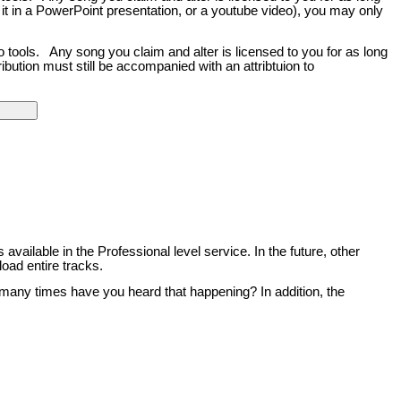
 it in a PowerPoint presentation, or a youtube video), you may only
o tools. Any song you claim and alter is licensed to you for as long
bution must still be accompanied with an attribtuion to
 available in the Professional level service. In the future, other
load entire tracks.
 many times have you heard that happening? In addition, the