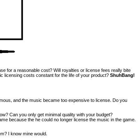
 for a reasonable cost? Will royalties or license fees really bite
c licensing costs constant for the life of your product?
ShuhBang!
famous, and the music became too expensive to license. Do you
low? Can you only get minimal quality with your budget?
 game because the he could no longer license the music in the game.
m? I know mine would.