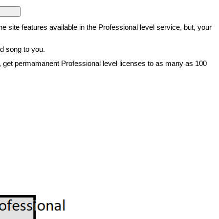
he site features available in the Professional level service, but, your
ed song to you.
vice, get permamanent Professional level licenses to as many as 100