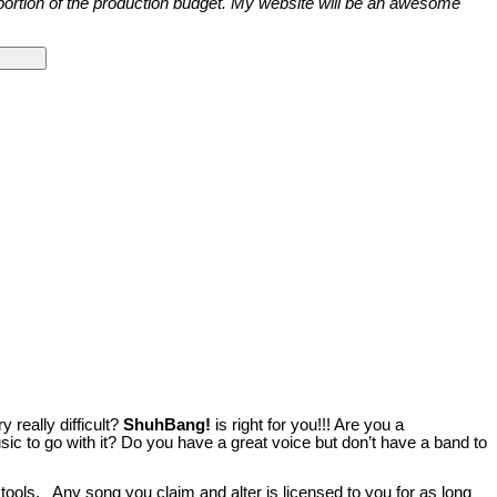
e portion of the production budget. My website will be an awesome
really difficult?
ShuhBang!
is right for you!!! Are you a
ic to go with it? Do you have a great voice but don’t have a band to
 tools. Any song you claim and alter is licensed to you for as long