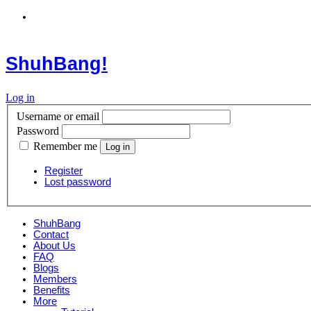
ShuhBang!
Log in
Username or email
Password
Remember me
Register
Lost password
ShuhBang
Contact
About Us
FAQ
Blogs
Members
Benefits
More