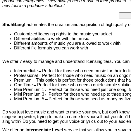
production companies. They always need music in their products. It i
new tool in a producer’s toolbox.”
ShuhBang!
automates the creation and acquisition of high quality o
Customized licensing rights to the music you select
Different abilities to work with the music
Different amounts of music you are allowed to work with
Different file formats you can work with
We offer 7 easy to manage and understand licensing tiers. You can s
Intermediate←Perfect for those who need music for their Ind
Professional←Perfect for those who need music on an ongoi
Premium←This option is perfect for those productions that ha
One Time←Perfect for those who need a quick simple solutio
Mini Premium 1←Perfect for those who need just one song, f
Mini Premium 3←Perfect for those who need up to three song
Mini Premium 5←Perfect for those who need as many as five
Do you just love music and want to make your own, but don’t know a
singer/songwriter, trying to make a name for yourself but you don’t
sing with? Do you need to get your voice or lyrics out to your audi
We offer an
Intermediate Level
service that will allow you to save 