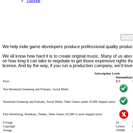
Tutorial
We help indie game developers produce professional quality produc
We all know how hard it is to create original music. Many of us al
on how long it can take to negotiate to get those expensive rights 
license. And by the way, if you run a production company, we'd love
Subscription Levels
Intermediate
Price
$19
Non-Monetized Streaming and Podcasts, Social Media
Monetized Streaming and Podcasts, Social Media, Video Games (under 10,000 shipped units)
Paid Advertising, Broadcast, Theatre, Video Games (10,000 or more shipped units)
# Songs
10
Copyright
License
Storage
250MB