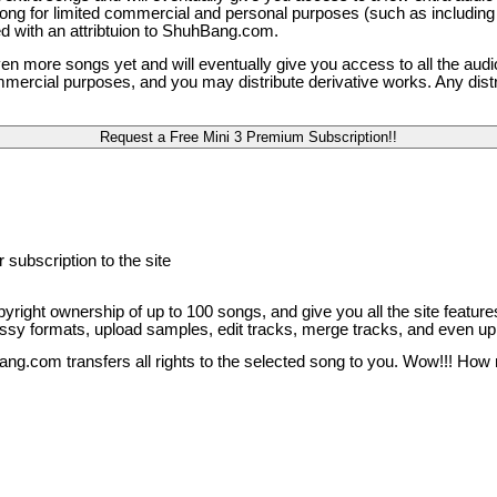
 song for limited commercial and personal purposes (such as including
ed with an attribtuion to ShuhBang.com.
ven more songs yet and will eventually give you access to all the audi
mercial purposes, and you may distribute derivative works. Any distri
 subscription to the site
opyright ownership of up to 100 songs, and give you all the site features
 lossy formats, upload samples, edit tracks, merge tracks, and even up
ang.com transfers all rights to the selected song to you. Wow!!! How