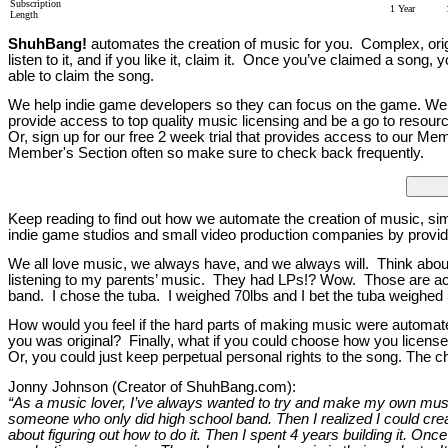
Subscription
1 Year
Length
ShuhBang!
automates the creation of music for you. Complex, origin
listen to it, and if you like it, claim it. Once you’ve claimed a song
able to claim the song.
We help indie game developers so they can focus on the game. We w
provide access to top quality music licensing and be a go to resour
Or, sign up for our free 2 week trial that provides access to our 
Member's Section often so make sure to check back frequently.
Keep reading to find out how we automate the creation of music, si
indie game studios and small video production companies by provid
We all love music, we always have, and we always will. Think abou
listening to my parents’ music. They had LPs!? Wow. Those are actua
band. I chose the tuba. I weighed 70lbs and I bet the tuba weighed 5
How would you feel if the hard parts of making music were automated
you was original? Finally, what if you could choose how you license
Or, you could just keep perpetual personal rights to the song. The 
Jonny Johnson (Creator of ShuhBang.com):
“As a music lover, I’ve always wanted to try and make my own music,
someone who only did high school band. Then I realized I could create
about figuring out how to do it. Then I spent 4 years building it. Once 