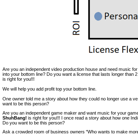
Are you an independent video production house and need music for your
into your bottom line? Do you want a license that lasts longer than 2
is right for you!!!
We will help you add profit top your bottom line.
One owner told me a story about how they could no longer use a v
want to be this person?
Are you an independent game maker and want music for your game? Ar
ShuhBang!
is right for you!!! I once read a story about how one I
Do you want to be this person?
Ask a crowded room of business owners “Who wants to make mor